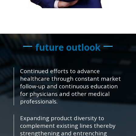
future outlook
Continued efforts to advance
healthcare through constant market
follow-up and continuous education
for physicians and other medical
professionals.
Expanding product diversity to
complement existing lines thereby
strengthening and entrenching