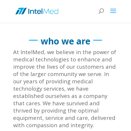
who we are
At IntelMed, we believe in the power of
medical technologies to enhance and
improve the lives of our customers and
of the larger community we serve. In
our years of providing medical
technology services, we have
established ourselves as a company
that cares. We have survived and
thrived by providing the optimal
equipment, service and care, delivered
with compassion and integrity.