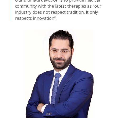
community with the latest therapies as “our
industry does not respect tradition, it only
respects innovation”.