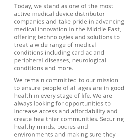
Today, we stand as one of the most
active medical device distributor
companies and take pride in advancing
medical innovation in the Middle East,
offering technologies and solutions to
treat a wide range of medical
conditions including cardiac and
peripheral diseases, neurological
conditions and more.
We remain committed to our mission
to ensure people of all ages are in good
health in every stage of life. We are
always looking for opportunities to
increase access and affordability and
create healthier communities. Securing
healthy minds, bodies and
environments and making sure they