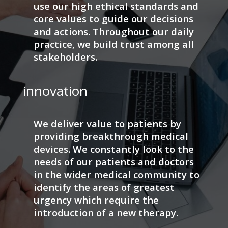
use our high ethical standards and
core values to guide our decisions
and actions. Throughout our daily
practice, we build trust among all
stakeholders.
innovation
We deliver value to patients by
providing breakthrough medical
devices. We constantly look to the
needs of our patients and doctors
in the wider medical community to
identify the areas of greatest
urgency which require the
introduction of a new therapy.