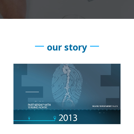
our story