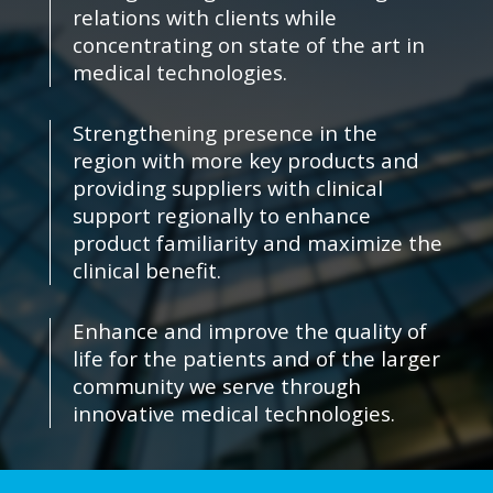
relations with clients while
concentrating on state of the art in
medical technologies.
Strengthening presence in the
region with more key products and
providing suppliers with clinical
support regionally to enhance
product familiarity and maximize the
clinical benefit.
Enhance and improve the quality of
life for the patients and of the larger
community we serve through
innovative medical technologies.