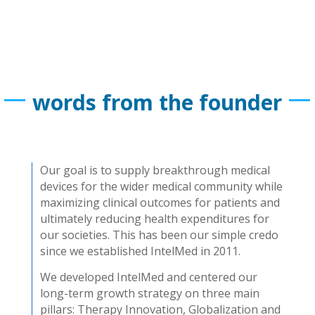
words from the founder
Our goal is to supply breakthrough medical
devices for the wider medical community while
maximizing clinical outcomes for patients and
ultimately reducing health expenditures for
our societies. This has been our simple credo
since we established IntelMed in 2011.
We developed IntelMed and centered our
long-term growth strategy on three main
pillars: Therapy Innovation, Globalization and