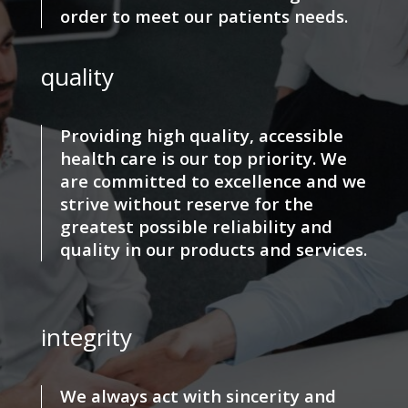
order to meet our patients needs.
quality
Providing high quality, accessible
health care is our top priority. We
are committed to excellence and we
strive without reserve for the
greatest possible reliability and
quality in our products and services.
integrity
We always act with sincerity and