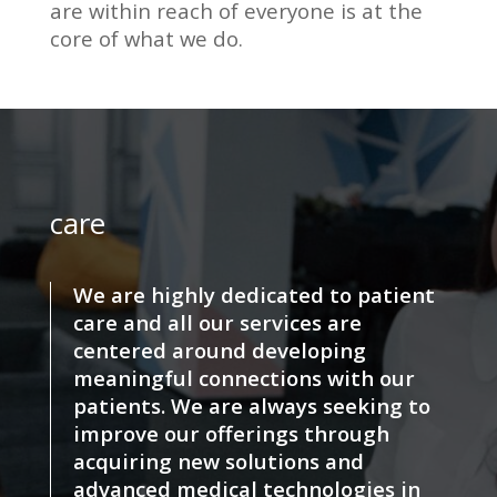
are within reach of everyone is at the
core of what we do.
care
We are highly dedicated to patient
care and all our services are
centered around developing
meaningful connections with our
patients. We are always seeking to
improve our offerings through
acquiring new solutions and
advanced medical technologies in