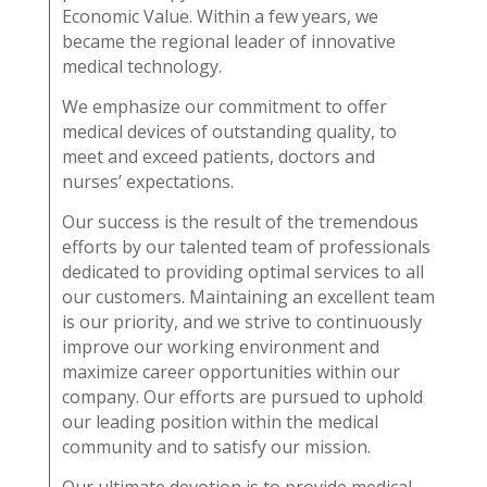
Economic Value. Within a few years, we
became the regional leader of innovative
medical technology.
We emphasize our commitment to offer
medical devices of outstanding quality, to
meet and exceed patients, doctors and
nurses’ expectations.
Our success is the result of the tremendous
efforts by our talented team of professionals
dedicated to providing optimal services to all
our customers. Maintaining an excellent team
is our priority, and we strive to continuously
improve our working environment and
maximize career opportunities within our
company. Our efforts are pursued to uphold
our leading position within the medical
community and to satisfy our mission.
Our ultimate devotion is to provide medical