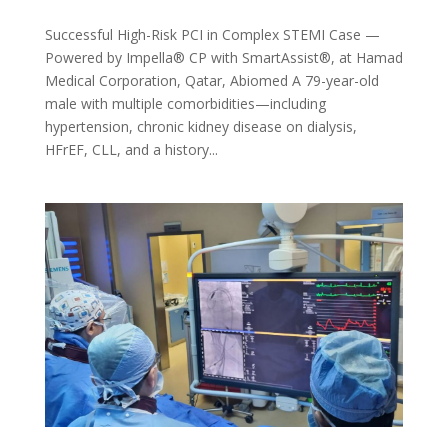
Successful High-Risk PCI in Complex STEMI Case —
Powered by Impella® CP with SmartAssist®, at Hamad
Medical Corporation, Qatar, Abiomed A 79-year-old
male with multiple comorbidities—including
hypertension, chronic kidney disease on dialysis,
HFrEF, CLL, and a history...