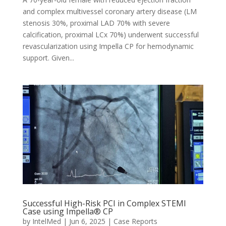
and complex multivessel coronary artery disease (LM
stenosis 30%, proximal LAD 70% with severe
calcification, proximal LCx 70%) underwent successful
revascularization using Impella CP for hemodynamic
support. Given...
Successful High-Risk PCI in Complex STEMI
Case using Impella® CP
by
IntelMed
|
Jun 6, 2025
|
Case Reports