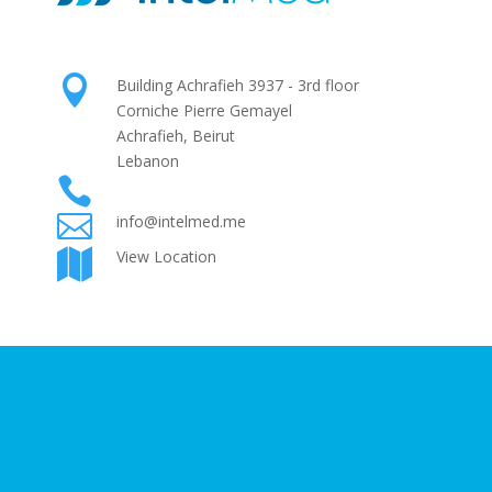

Building Achrafieh 3937 - 3rd floor
Corniche Pierre Gemayel
Achrafieh, Beirut
Lebanon

+961 1 425724

info@intelmed.me
View Location