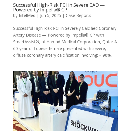
Successful High-Risk PCI in Severe CAD —
Powered by Impella® CP
by
IntelMed
|
Jun 5, 2025
|
Case Reports
Successful High-Risk PCI in Severely Calcified Coronary
Artery Disease — Powered by Impella® CP with
SmartAssist®, at Hamad Medical Corporation, Qatar A
60-year-old obese female presented with severe,
diffuse coronary artery calcification involving: – 90%...