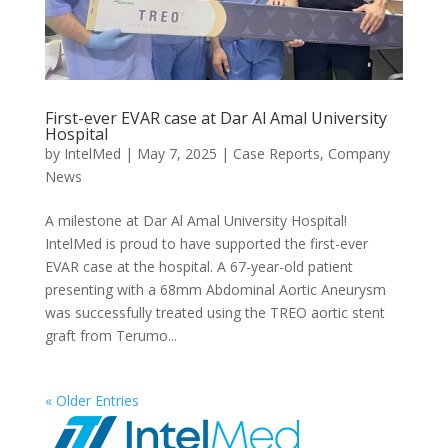
First-ever EVAR case at Dar Al Amal University
Hospital
by
IntelMed
|
May 7, 2025
|
Case Reports
,
Company
News
A milestone at Dar Al Amal University Hospital!
IntelMed is proud to have supported the first-ever
EVAR case at the hospital. A 67-year-old patient
presenting with a 68mm Abdominal Aortic Aneurysm
was successfully treated using the TREO aortic stent
graft from Terumo...
« Older Entries