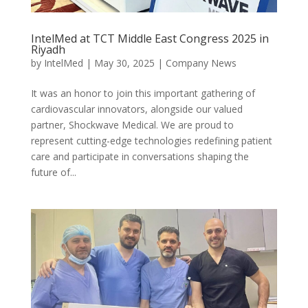
IntelMed at TCT Middle East Congress 2025 in
Riyadh
by
IntelMed
|
May 30, 2025
|
Company News
It was an honor to join this important gathering of
cardiovascular innovators, alongside our valued
partner, Shockwave Medical. We are proud to
represent cutting-edge technologies redefining patient
care and participate in conversations shaping the
future of...