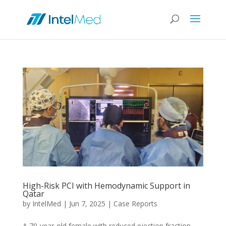
High-Risk PCI with Hemodynamic Support in
Qatar
by
IntelMed
|
Jun 7, 2025
|
Case Reports
A 70-year-old female with reduced ejection fraction