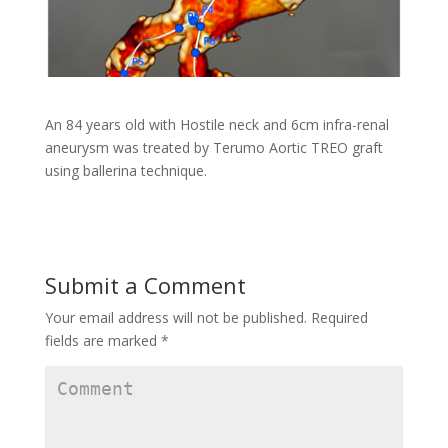
An 84 years old with Hostile neck and 6cm infra-renal
aneurysm was treated by Terumo Aortic TREO graft
using ballerina technique.
Submit a Comment
Your email address will not be published.
Required
fields are marked
*