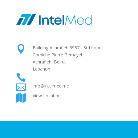

Building Achrafieh 3937 - 3rd floor
Corniche Pierre Gemayel
Achrafieh, Beirut
Lebanon

+961 1 425724

info@intelmed.me
View Location