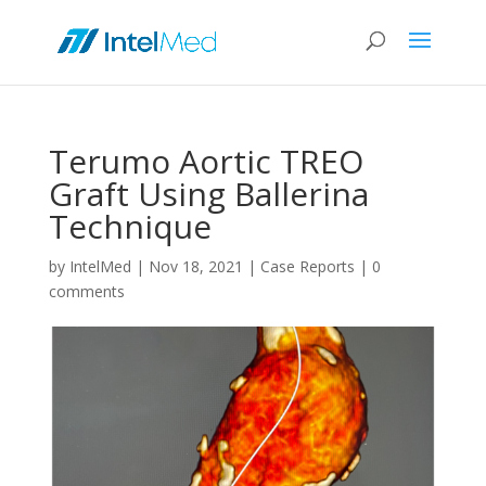
Terumo Aortic TREO
Graft Using Ballerina
Technique
by
IntelMed
|
Nov 18, 2021
|
Case Reports
|
0
comments